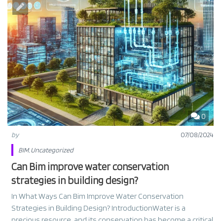
0
by
07/08/2024
BIM
,
Uncategorized
Can Bim improve water conservation
strategies in building design?
In What Ways Can Bim Improve Water Conservation
Strategies in Building Design? IntroductionWater is a
precious resource, and its conservation has become a critical