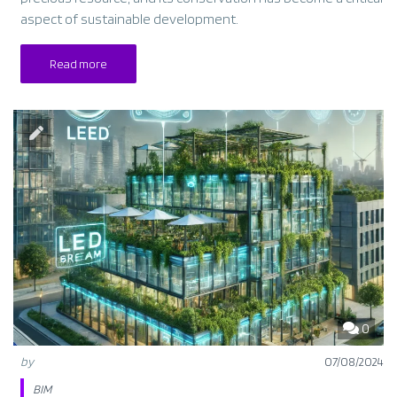
aspect of sustainable development.
Read more
0
by
07/08/2024
BIM