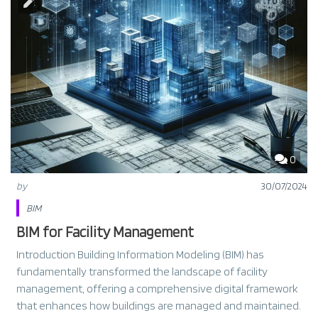
0
by
30/07/2024
BIM
BIM for Facility Management
Introduction Building Information Modeling (BIM) has
fundamentally transformed the landscape of facility
management, offering a comprehensive digital framework
that enhances how buildings are managed and maintained.