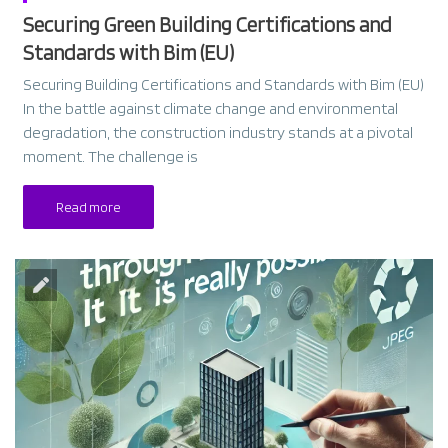
Securing Green Building Certifications and
Standards with Bim (EU)
Securing Building Certifications and Standards with Bim (EU)
In the battle against climate change and environmental
degradation, the construction industry stands at a pivotal
moment. The challenge is
Read more