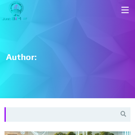
Author:
Search
for: