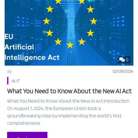
0
by
02/08/2024
AI
,
IT
What You Need to Know About the New AI Act
What You Need to Know About the New AI Act Introduction
On August 1, 2024, the European Union took a
groundbreaking step by implementing the world’s first
comprehensive