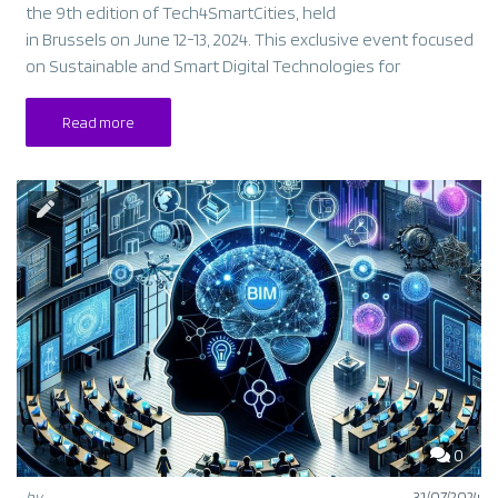
the 9th edition of Tech4SmartCities, held
in Brussels on June 12-13, 2024. This exclusive event focused
on Sustainable and Smart Digital Technologies for
Read more
0
by
31/07/2024