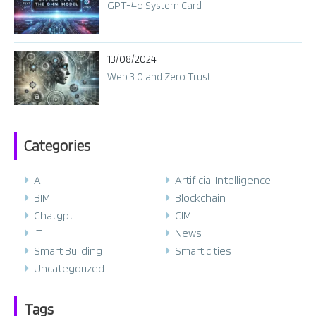
GPT-4o System Card​
13/08/2024
Web 3.0 and Zero Trust
Categories
AI
Artificial Intelligence
BIM
Blockchain
Chatgpt
CIM
IT
News
Smart Building
Smart cities
Uncategorized
Tags