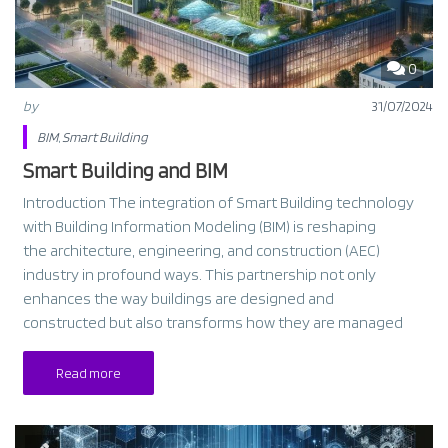
0
by
31/07/2024
BIM
,
Smart Building
Smart Building and BIM
Introduction The integration of Smart Building technology
with Building Information Modeling (BIM) is reshaping
the architecture, engineering, and construction (AEC)
industry in profound ways. This partnership not only
enhances the way buildings are designed and
constructed but also transforms how they are managed
Read more