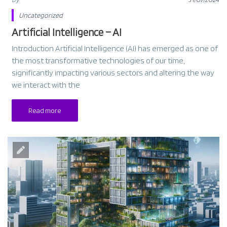
Uncategorized
Artificial Intelligence – AI
Introduction Artificial Intelligence (AI) has emerged as one of
the most transformative technologies of our time,
significantly impacting various sectors and altering the way
we interact with the
Read more