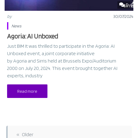
0
by
30/07/2024
News
Agoria: AI Unboxed
Just BIM It was thrilled to participate in the Agoria: AI
Unboxed event, a joint corporate initiative
by Agoria and Sirris held at Brussels Expo/Auditorium
2000 on July 20, 2024. This event brought together AI
experts, industry
Read more
P
o
‹‹ Older
s