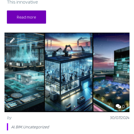
This innovative
Read more
0
by
30/07/2024
AI
,
BIM
,
Uncategorized