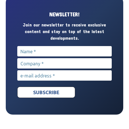
NEWSLETTER!
Join our newsletter to receive exclusive
content and stay on top of the latest
developments.
Name
*
Company
*
e-mail address
*