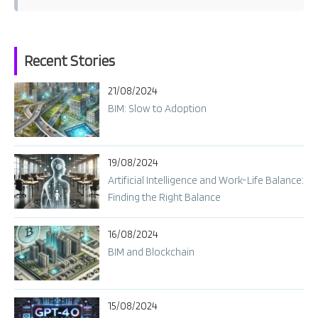
t
s
n
Recent Stories
a
21/08/2024
v
BIM: Slow to Adoption
i
g
a
19/08/2024
t
Artificial Intelligence and Work-Life Balance:
i
Finding the Right Balance
o
n
16/08/2024
BIM and Blockchain
15/08/2024