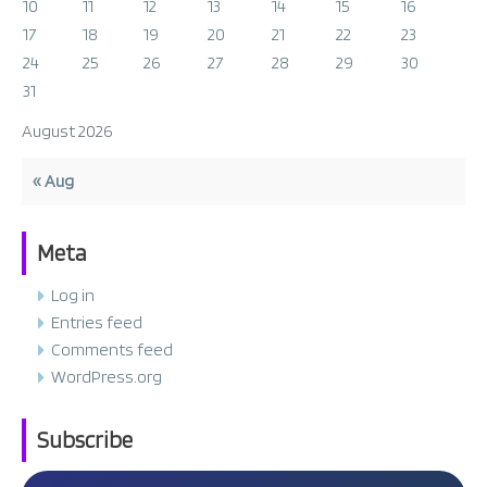
10
11
12
13
14
15
16
17
18
19
20
21
22
23
24
25
26
27
28
29
30
31
August 2026
« Aug
Meta
Log in
Entries feed
Comments feed
WordPress.org
Subscribe