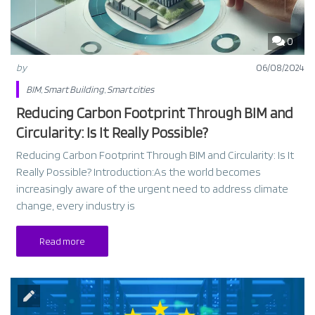
0
by
06/08/2024
BIM
,
Smart Building
,
Smart cities
Reducing Carbon Footprint Through BIM and
Circularity: Is It Really Possible?
Reducing Carbon Footprint Through BIM and Circularity: Is It
Really Possible? Introduction:As the world becomes
increasingly aware of the urgent need to address climate
change, every industry is
Read more