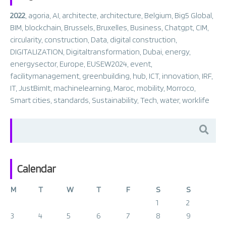
2022
,
agoria
,
AI
,
architecte
,
architecture
,
Belgium
,
Big5 Global
,
BIM
,
blockchain
,
Brussels
,
Bruxelles
,
Business
,
Chatgpt
,
CIM
,
circularity
,
construction
,
Data
,
digital construction
,
DIGITALIZATION
,
Digitaltransformation
,
Dubai
,
energy
,
energysector
,
Europe
,
EUSEW2024
,
event
,
facilitymanagement
,
greenbuilding
,
hub
,
ICT
,
innovation
,
IRF
,
IT
,
JustBimIt
,
machinelearning
,
Maroc
,
mobility
,
Morroco
,
Smart cities
,
standards
,
Sustainability
,
Tech
,
water
,
worklife
Search
for:
Calendar
M
T
W
T
F
S
S
1
2
3
4
5
6
7
8
9