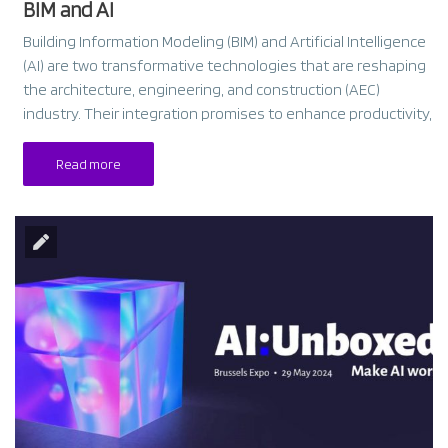
BIM and AI
Building Information Modeling (BIM) and Artificial Intelligence
(AI) are two transformative technologies that are reshaping
the architecture, engineering, and construction (AEC)
industry. Their integration promises to enhance productivity,
Read more