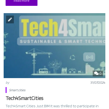
Read more
0
by
31/07/2024
Smart cities
Tech4SmartCities
Tech4Smart Cities Just BIM It was thrilled to participate in