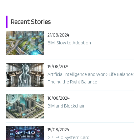
Recent Stories
21/08/2024
BIM: Slow to Adoption
19/08/2024
Artificial Intelligence and Work-Life Balance:
Finding the Right Balance
16/08/2024
BIM and Blockchain
15/08/2024
GPT-4o System Card​