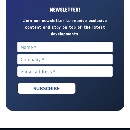
NEWSLETTER!
Join our newsletter to receive exclusive
content and stay on top of the latest
developments.
Name
*
Company
*
e-mail address
*