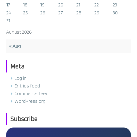
17
18
19
20
21
22
23
24
25
26
27
28
29
30
31
August 2026
« Aug
Meta
Log in
Entries feed
Comments feed
WordPress.org
Subscribe