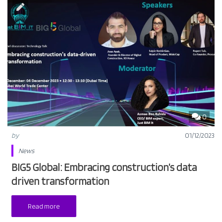
0
by
01/12/2023
News
BIG5 Global: Embracing construction’s data
driven transformation
Read more