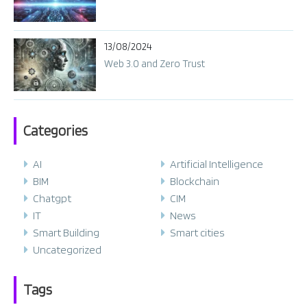
13/08/2024
Web 3.0 and Zero Trust
Categories
AI
Artificial Intelligence
BIM
Blockchain
Chatgpt
CIM
IT
News
Smart Building
Smart cities
Uncategorized
Tags