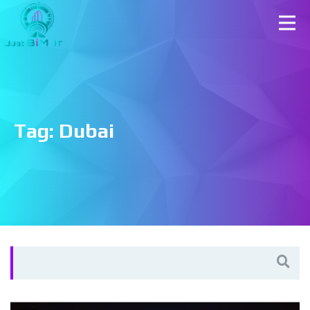
Tag:
Dubai
Search
for: