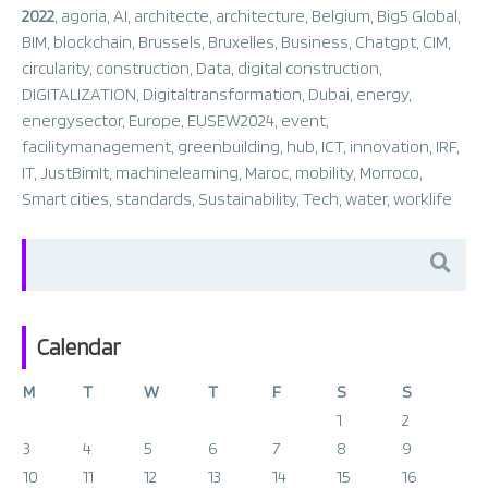
2022
,
agoria
,
AI
,
architecte
,
architecture
,
Belgium
,
Big5 Global
,
BIM
,
blockchain
,
Brussels
,
Bruxelles
,
Business
,
Chatgpt
,
CIM
,
circularity
,
construction
,
Data
,
digital construction
,
DIGITALIZATION
,
Digitaltransformation
,
Dubai
,
energy
,
energysector
,
Europe
,
EUSEW2024
,
event
,
facilitymanagement
,
greenbuilding
,
hub
,
ICT
,
innovation
,
IRF
,
IT
,
JustBimIt
,
machinelearning
,
Maroc
,
mobility
,
Morroco
,
Smart cities
,
standards
,
Sustainability
,
Tech
,
water
,
worklife
Search
for:
Calendar
M
T
W
T
F
S
S
1
2
3
4
5
6
7
8
9
10
11
12
13
14
15
16