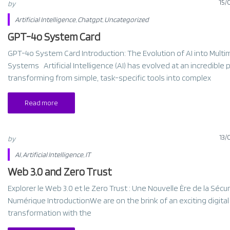
15/
by
Artificial Intelligence
,
Chatgpt
,
Uncategorized
GPT-4o System Card​
GPT-4o System Card Introduction: The Evolution of AI into Multi
Systems Artificial Intelligence (AI) has evolved at an incredible 
transforming from simple, task-specific tools into complex
Read more
13/
by
AI
,
Artificial Intelligence
,
IT
Web 3.0 and Zero Trust
Explorer le Web 3.0 et le Zero Trust : Une Nouvelle Ère de la Sécur
Numérique IntroductionWe are on the brink of an exciting digital
transformation with the