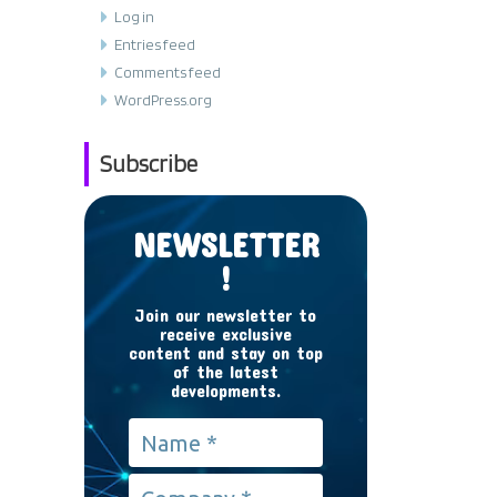
Log in
Entries feed
Comments feed
WordPress.org
Subscribe
NEWSLETTER
!
Join our newsletter to
receive exclusive
content and stay on top
of the latest
developments.
Name
*
Company
*