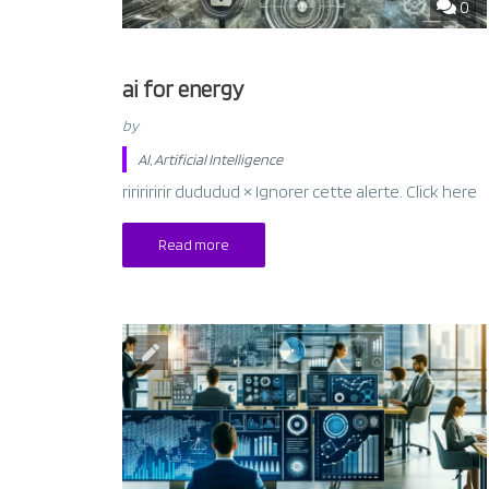
0
ai for energy
by
AI
,
Artificial Intelligence
riririririr dududud × Ignorer cette alerte. Click here
Read more