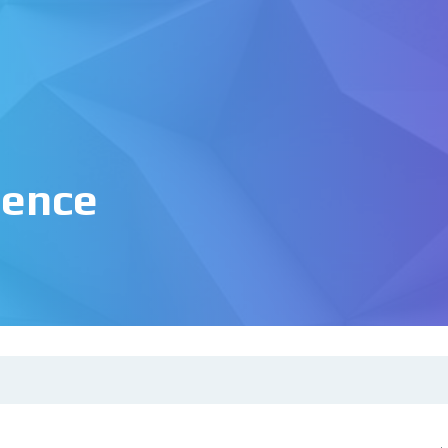
igence