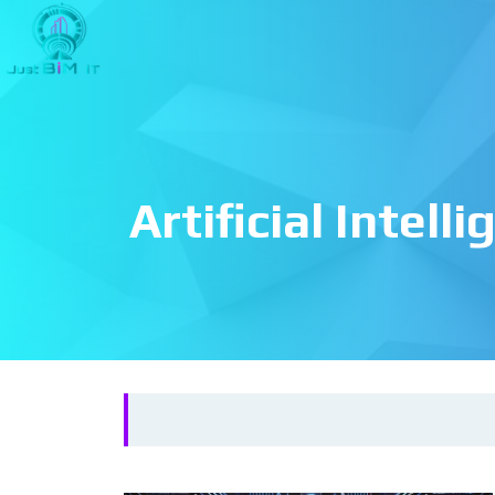
Artificial Intell
Search
for: