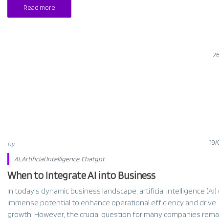
Read more
2
19/
by
AI
,
Artificial Intelligence
,
Chatgpt
When to Integrate AI into Business
In today's dynamic business landscape, artificial intelligence (AI)
immense potential to enhance operational efficiency and drive
growth. However, the crucial question for many companies rema