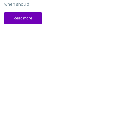
when should
Read more