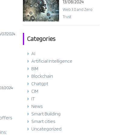
13/08/2024
Web 3.0 and Zero
Trust
6/07/2024
Categories
AI
Artificial Intelligence
BIM
Blockchain
Chatgpt
03/2024
CIM
IT
News
Smart Building
 offers
Smart cities
Uncategorized
ins: