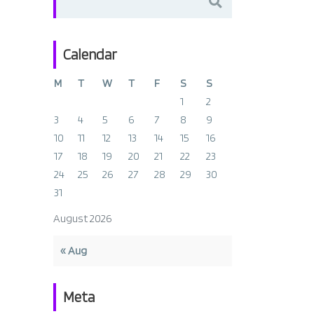
for:
Calendar
M
T
W
T
F
S
S
1
2
3
4
5
6
7
8
9
10
11
12
13
14
15
16
17
18
19
20
21
22
23
24
25
26
27
28
29
30
31
August 2026
« Aug
Meta