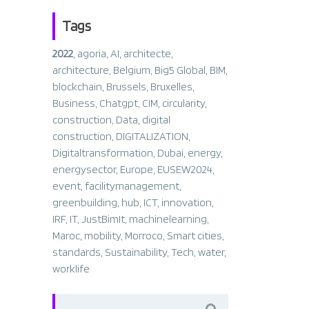
Tags
2022
,
agoria
,
AI
,
architecte
,
architecture
,
Belgium
,
Big5 Global
,
BIM
,
blockchain
,
Brussels
,
Bruxelles
,
Business
,
Chatgpt
,
CIM
,
circularity
,
construction
,
Data
,
digital
construction
,
DIGITALIZATION
,
Digitaltransformation
,
Dubai
,
energy
,
energysector
,
Europe
,
EUSEW2024
,
event
,
facilitymanagement
,
greenbuilding
,
hub
,
ICT
,
innovation
,
IRF
,
IT
,
JustBimIt
,
machinelearning
,
Maroc
,
mobility
,
Morroco
,
Smart cities
,
standards
,
Sustainability
,
Tech
,
water
,
worklife
Search