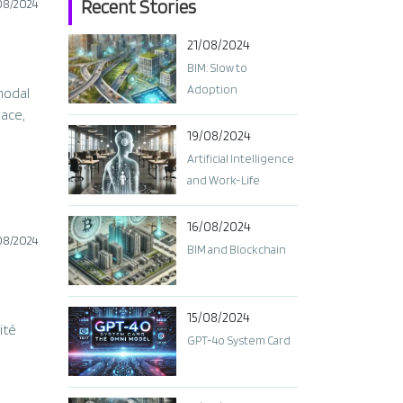
Recent Stories
08/2024
21/08/2024
BIM: Slow to
Adoption
modal
pace,
19/08/2024
Artificial Intelligence
and Work-Life
Balance: Finding the
Right Balance
16/08/2024
08/2024
BIM and Blockchain
15/08/2024
ité
GPT-4o System Card​