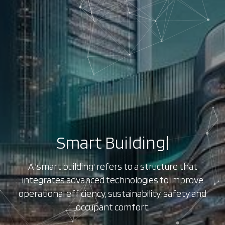
Smart Building
|
A 'smart building' refers to a structure that
integrates advanced technologies to improve
operational efficiency, sustainability, safety and
occupant comfort.