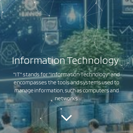
Information Technology
|
"IT" stands for "Information Technology" and
encompasses the tools and systems used to
manage information, such as computers and
networks.