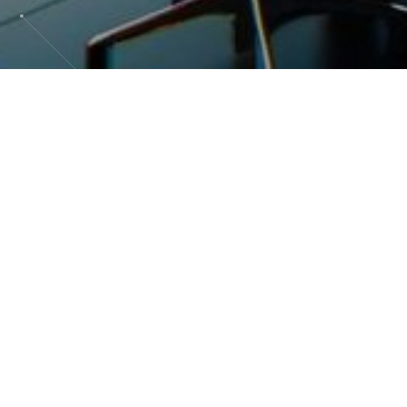
It is a broad field encompassing the
infrastructures, systems, software and devices
that process, store, transmit and use
information. These technologies include
elements such as personal computers, servers,
networks, databases, application software,
storage devices and other tools that facilitate the
effective management, communication and use
of data and knowledge in a variety of
professional and personal contexts.
IT plays a crucial role in digital transformation,