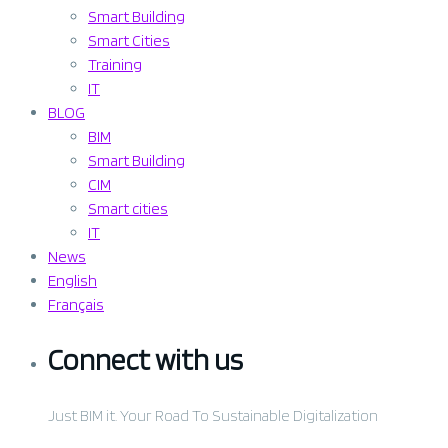
Smart Building
Smart Cities
Training
IT
BLOG
BIM
Smart Building
CIM
Smart cities
IT
News
English
Français
Connect
with us
Just BIM it. Your Road To Sustainable Digitalization