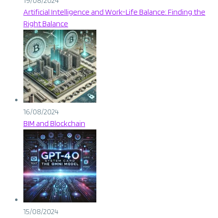
19/08/2024
Artificial Intelligence and Work-Life Balance: Finding the
Right Balance
16/08/2024
BIM and Blockchain
15/08/2024