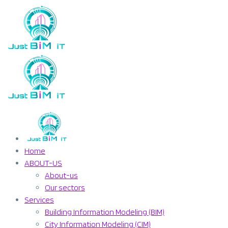
Home
ABOUT-US
About-us
Our sectors
Services
Building Information Modeling (BIM)
City Information Modeling (CIM)