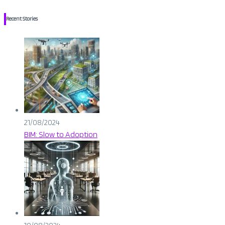
Recent Stories
21/08/2024
BIM: Slow to Adoption