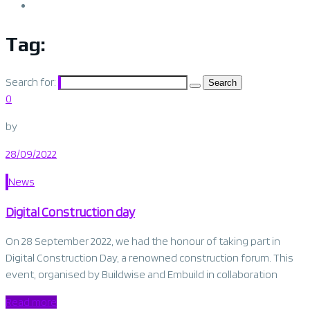
Tag:
Belgium
Search for:
0
by
28/09/2022
News
Digital Construction day
On 28 September 2022, we had the honour of taking part in
Digital Construction Day, a renowned construction forum. This
event, organised by Buildwise and Embuild in collaboration
Read more