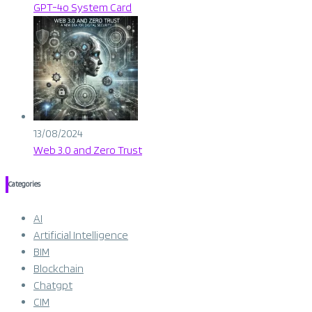
GPT-4o System Card​
13/08/2024
Web 3.0 and Zero Trust
Categories
AI
Artificial Intelligence
BIM
Blockchain
Chatgpt
CIM