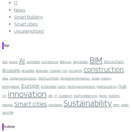
IT
News
Smart Building
Smart cities
Uncategorized
Tags
BIM
AI
,
,
,
,
,
,
,
,
,
blockchain
2022
agoria
architecte
architecture
Belgium
Big5 Global
construction
Brussels
,
,
,
,
,
,
,
Bruxelles
Business
Chatgpt
CIM
circularity
,
,
,
,
,
,
Data
digital construction
DIGITALIZATION
Digitaltransformation
Dubai
energy
Europe
hub
,
,
,
,
,
,
,
energysector
EUSEW2024
event
facilitymanagement
greenbuilding
innovation
,
,
,
,
,
,
,
,
ICT
IRF
IT
JustBimIt
machinelearning
Maroc
mobility
Sustainability
Smart cities
,
,
,
,
,
,
Morroco
standards
Tech
water
worklife
!hideme