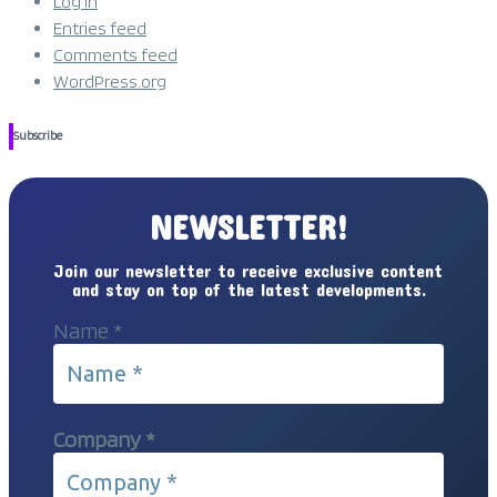
Log in
Entries feed
Comments feed
WordPress.org
Subscribe
NEWSLETTER!
Join our newsletter to receive exclusive content
and stay on top of the latest developments.
Name
*
Company
*