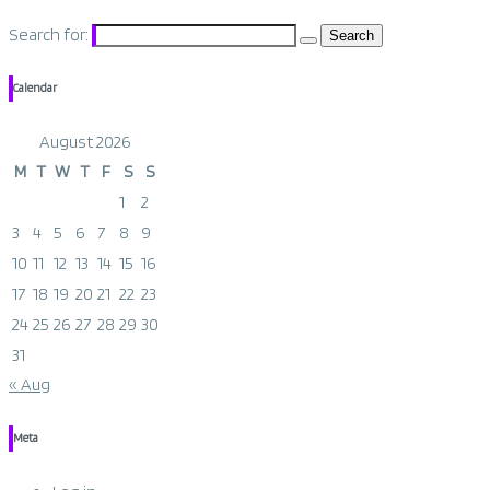
Search for:
Calendar
August 2026
M
T
W
T
F
S
S
1
2
3
4
5
6
7
8
9
10
11
12
13
14
15
16
17
18
19
20
21
22
23
24
25
26
27
28
29
30
31
« Aug
Meta