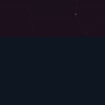
We are here to
make things Better
There is no alternative to digital
transformation. Visionary companies will
carve out new strategic options for
themselves — those that don’t adapt will