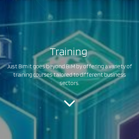
Training
|
Just Bim it goes beyond BIM by offering a variety of
training courses tailored to different business
sectors.