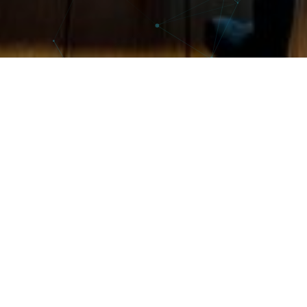
Welcome to our Training Department
At the heart of our commitment to professional excellence,
our Training Department is an essential catalyst for
developing your team’s skills. We offer specialist training in
innovative areas, to equip you with the knowledge and skills
you need to thrive in an ever-changing world.