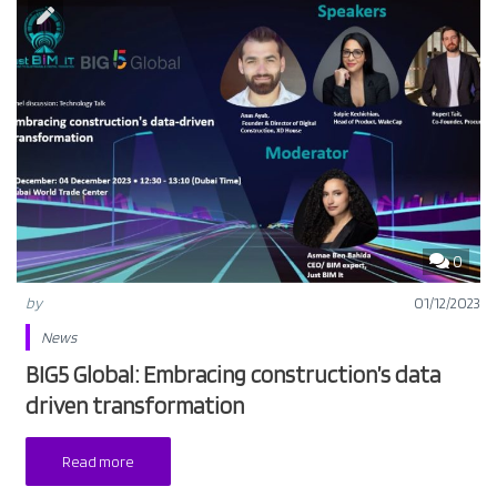
0
by
01/12/2023
News
BIG5 Global: Embracing construction’s data
driven transformation
Read more