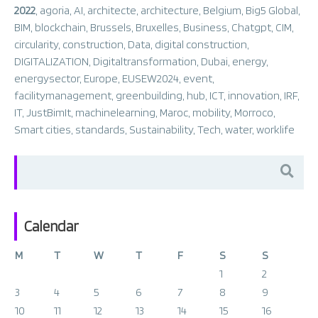
2022
,
agoria
,
AI
,
architecte
,
architecture
,
Belgium
,
Big5 Global
,
BIM
,
blockchain
,
Brussels
,
Bruxelles
,
Business
,
Chatgpt
,
CIM
,
circularity
,
construction
,
Data
,
digital construction
,
DIGITALIZATION
,
Digitaltransformation
,
Dubai
,
energy
,
energysector
,
Europe
,
EUSEW2024
,
event
,
facilitymanagement
,
greenbuilding
,
hub
,
ICT
,
innovation
,
IRF
,
IT
,
JustBimIt
,
machinelearning
,
Maroc
,
mobility
,
Morroco
,
Smart cities
,
standards
,
Sustainability
,
Tech
,
water
,
worklife
Search
for:
Calendar
M
T
W
T
F
S
S
1
2
3
4
5
6
7
8
9
10
11
12
13
14
15
16