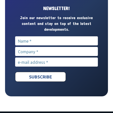
NEWSLETTER!
Join our newsletter to receive exclusive
content and stay on top of the latest
developments.
Name
*
Company
*
e-mail address
*