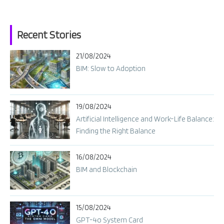
Recent Stories
21/08/2024
BIM: Slow to Adoption
19/08/2024
Artificial Intelligence and Work-Life Balance:
Finding the Right Balance
16/08/2024
BIM and Blockchain
15/08/2024
GPT-4o System Card​