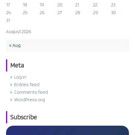
17
18
19
20
21
22
23
24
25
26
27
28
29
30
31
August 2026
« Aug
Meta
Log in
Entries feed
Comments feed
WordPress.org
Subscribe