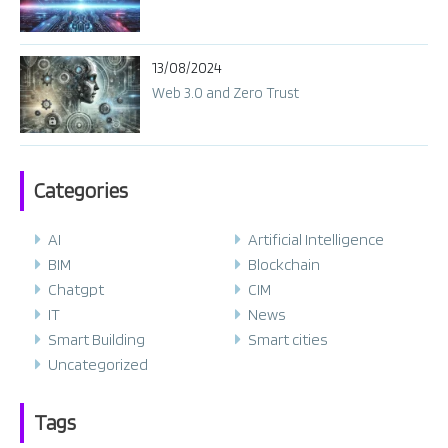
13/08/2024
Web 3.0 and Zero Trust
Categories
AI
Artificial Intelligence
BIM
Blockchain
Chatgpt
CIM
IT
News
Smart Building
Smart cities
Uncategorized
Tags