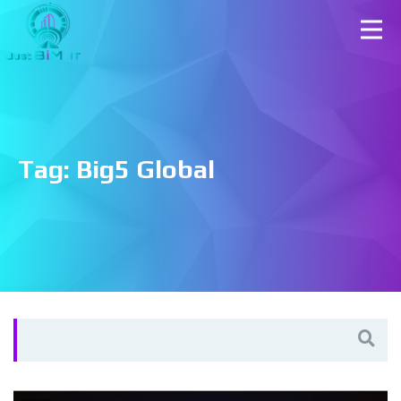
Tag:
Big5 Global
Search
for: