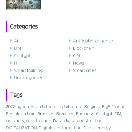
Categories
AI
Artificial Intelligence
BIM
Blockchain
Chatgpt
CIM
IT
News
Smart Building
Smart cities
Uncategorized
Tags
2022
,
agoria
,
AI
,
architecte
,
architecture
,
Belgium
,
Big5 Global
,
BIM
,
blockchain
,
Brussels
,
Bruxelles
,
Business
,
Chatgpt
,
CIM
,
circularity
,
construction
,
Data
,
digital construction
,
DIGITALIZATION
,
Digitaltransformation
,
Dubai
,
energy
,