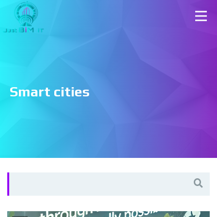
Smart cities
Search
for: