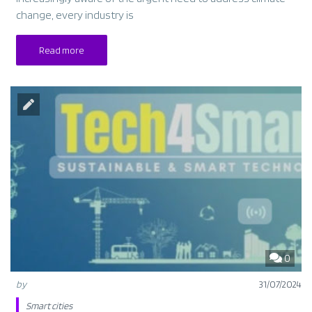
change, every industry is
Read more
0
by
31/07/2024
Smart cities