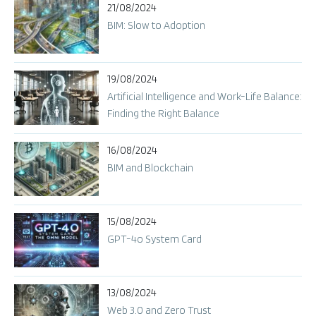
21/08/2024
BIM: Slow to Adoption
19/08/2024
Artificial Intelligence and Work-Life Balance:
Finding the Right Balance
16/08/2024
BIM and Blockchain
15/08/2024
GPT-4o System Card​
13/08/2024
Web 3.0 and Zero Trust