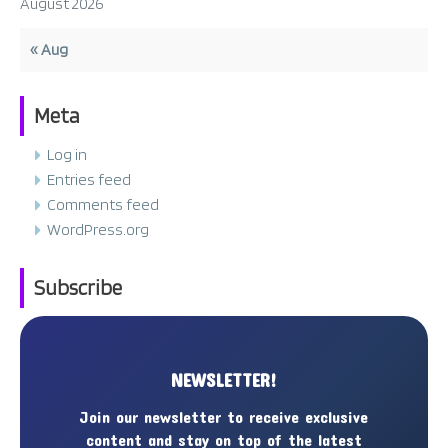
August 2026
« Aug
Meta
Log in
Entries feed
Comments feed
WordPress.org
Subscribe
NEWSLETTER!
Join our newsletter to receive exclusive
content and stay on top of the latest