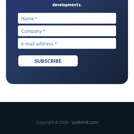
developments.
Name
*
Company
*
e-mail address
*
Copyright © 2024 -
justbimit.com