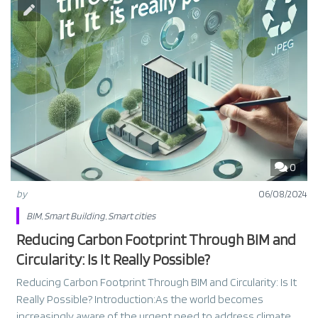
0
by
06/08/2024
BIM
,
Smart Building
,
Smart cities
Reducing Carbon Footprint Through BIM and
Circularity: Is It Really Possible?
Reducing Carbon Footprint Through BIM and Circularity: Is It
Really Possible? Introduction:As the world becomes
increasingly aware of the urgent need to address climate