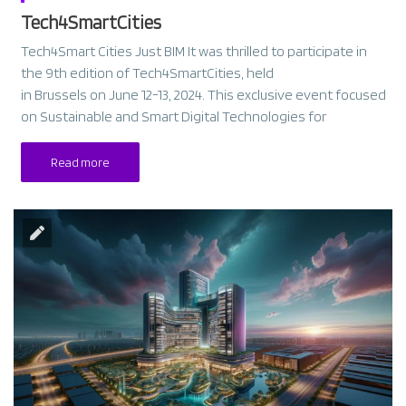
Tech4SmartCities
Tech4Smart Cities Just BIM It was thrilled to participate in
the 9th edition of Tech4SmartCities, held
in Brussels on June 12-13, 2024. This exclusive event focused
on Sustainable and Smart Digital Technologies for
Read more