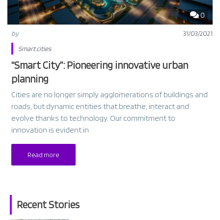
0
by
31/03/2021
Smart cities
“Smart City”: Pioneering innovative urban
planning
Cities are no longer simply agglomerations of buildings and
roads, but dynamic entities that breathe, interact and
evolve thanks to technology. Our commitment to
innovation is evident in
Read more
Recent Stories