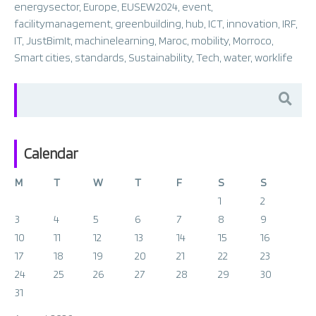
energysector
,
Europe
,
EUSEW2024
,
event
,
facilitymanagement
,
greenbuilding
,
hub
,
ICT
,
innovation
,
IRF
,
IT
,
JustBimIt
,
machinelearning
,
Maroc
,
mobility
,
Morroco
,
Smart cities
,
standards
,
Sustainability
,
Tech
,
water
,
worklife
Search
for:
Calendar
M
T
W
T
F
S
S
1
2
3
4
5
6
7
8
9
10
11
12
13
14
15
16
17
18
19
20
21
22
23
24
25
26
27
28
29
30
31