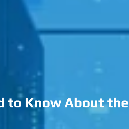
 to Know About the