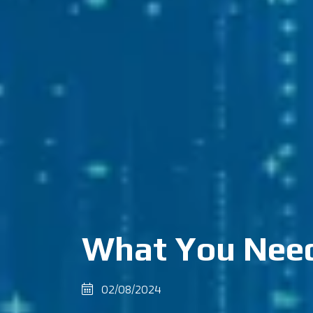
What You Need
02/08/2024