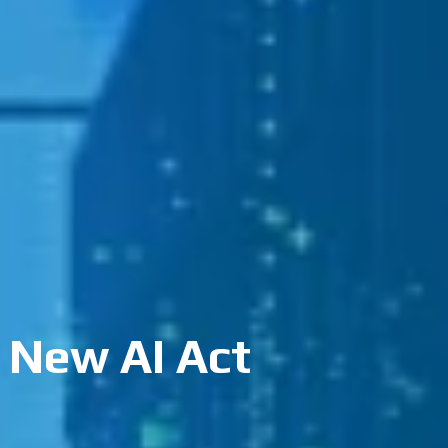
 New AI Act