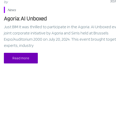
30/
by
News
Agoria: AI Unboxed
Just BIM It was thrilled to participate in the Agoria: AI Unboxed e
joint corporate initiative by Agoria and Sirris held at Brussels
Expo/Auditorium 2000 on July 20, 2024. This event brought toget
experts, industry
Read more