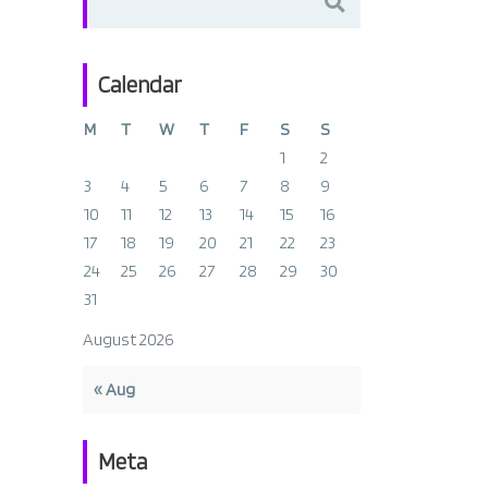
for:
Calendar
M
T
W
T
F
S
S
1
2
3
4
5
6
7
8
9
10
11
12
13
14
15
16
17
18
19
20
21
22
23
24
25
26
27
28
29
30
31
August 2026
« Aug
Meta