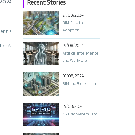
Recent Stories
07/2024
21/08/2024
BIM: Slow to
Adoption
vent, a
her AI
19/08/2024
Artificial Intelligence
and Work-Life
Balance: Finding the
Right Balance
16/08/2024
BIM and Blockchain
15/08/2024
GPT-4o System Card​