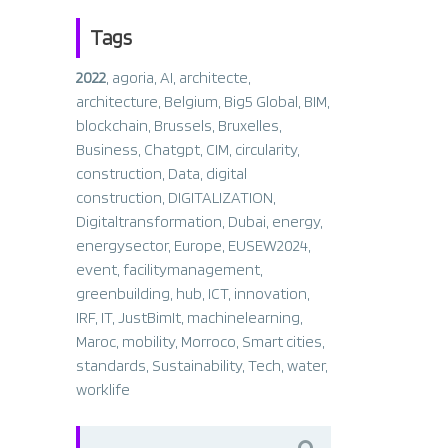
Tags
2022
,
agoria
,
AI
,
architecte
,
architecture
,
Belgium
,
Big5 Global
,
BIM
,
blockchain
,
Brussels
,
Bruxelles
,
Business
,
Chatgpt
,
CIM
,
circularity
,
construction
,
Data
,
digital
construction
,
DIGITALIZATION
,
Digitaltransformation
,
Dubai
,
energy
,
energysector
,
Europe
,
EUSEW2024
,
event
,
facilitymanagement
,
greenbuilding
,
hub
,
ICT
,
innovation
,
IRF
,
IT
,
JustBimIt
,
machinelearning
,
Maroc
,
mobility
,
Morroco
,
Smart cities
,
standards
,
Sustainability
,
Tech
,
water
,
worklife
Search