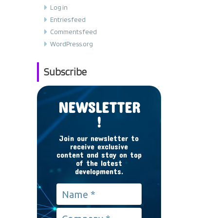
Log in
Entries feed
Comments feed
WordPress.org
Subscribe
NEWSLETTER
!
Join our newsletter to
receive exclusive
content and stay on top
of the latest
developments.
Name
*
Company
*