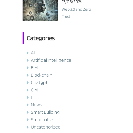
13/08/2024
Web 3.0 and Zero
Trust
Categories
AI
Artificial Intelligence
BIM
Blockchain
Chatgpt
CIM
IT
News
Smart Building
Smart cities
Uncategorized