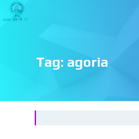
Tag:
agoria
Search
for: