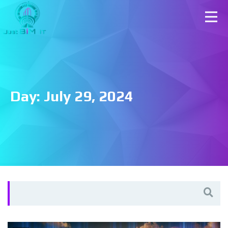
Day:
July 29, 2024
Search
for: