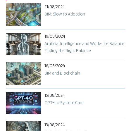
21/08/2024
BIM: Slow to Adoption
19/08/2024
Artificial Intelligence and Work-Life Balance:
Finding the Right Balance
16/08/2024
BIM and Blockchain
15/08/2024
GPT-4o System Card​
13/08/2024