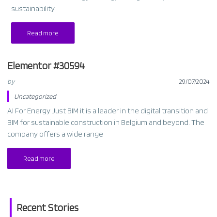
sustainability
Read more
Elementor #30594
by
29/07/2024
Uncategorized
AI For Energy Just BIM it is a leader in the digital transition and
BIM for sustainable construction in Belgium and beyond. The
company offers a wide range
Read more
Recent Stories