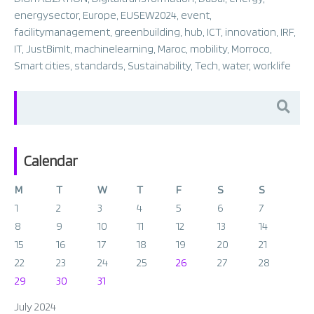
energysector
,
Europe
,
EUSEW2024
,
event
,
facilitymanagement
,
greenbuilding
,
hub
,
ICT
,
innovation
,
IRF
,
IT
,
JustBimIt
,
machinelearning
,
Maroc
,
mobility
,
Morroco
,
Smart cities
,
standards
,
Sustainability
,
Tech
,
water
,
worklife
Search
for:
Calendar
M
T
W
T
F
S
S
1
2
3
4
5
6
7
8
9
10
11
12
13
14
15
16
17
18
19
20
21
22
23
24
25
26
27
28
29
30
31
July 2024