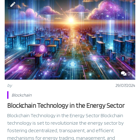
0
by
29/07/2024
Blockchain
Blockchain Technology in the Energy Sector
Blockchain Technology in the Energy Sector Blockchain
technology is set to revolutionize the energy sector by
fostering decentralized, transparent, and efficient
mechanisms for energy trading, management, and