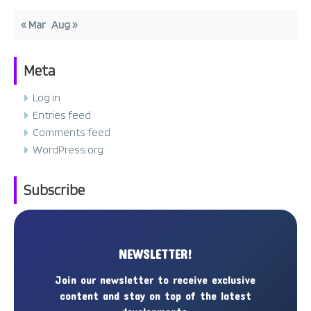
« Mar
Aug »
Meta
Log in
Entries feed
Comments feed
WordPress.org
Subscribe
NEWSLETTER!
Join our newsletter to receive exclusive
content and stay on top of the latest