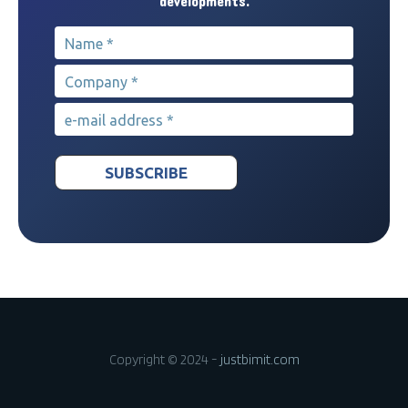
developments.
Name
*
Company
*
e-mail address
*
Copyright © 2024 -
justbimit.com