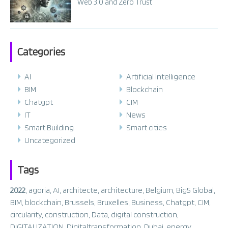
Web 3.0 and Zero Trust
Categories
AI
Artificial Intelligence
BIM
Blockchain
Chatgpt
CIM
IT
News
Smart Building
Smart cities
Uncategorized
Tags
2022
,
agoria
,
AI
,
architecte
,
architecture
,
Belgium
,
Big5 Global
,
BIM
,
blockchain
,
Brussels
,
Bruxelles
,
Business
,
Chatgpt
,
CIM
,
circularity
,
construction
,
Data
,
digital construction
,
DIGITALIZATION
,
Digitaltransformation
,
Dubai
,
energy
,