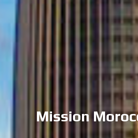
Mission Moroc