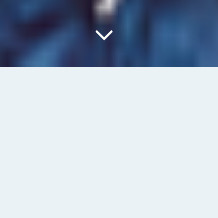
What is BIM?
Previous
Annual Investment Meeting Congress 2023 – Abu-
Dhabi
Next