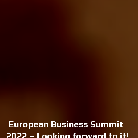
European Business Summit
2022 – Looking forward to it!