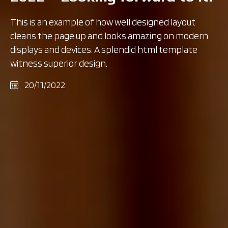
This is an example of how well designed layout
cleans the page up and looks amazing on modern
displays and devices. A splendid html template
witness superior design.
20/11/2022