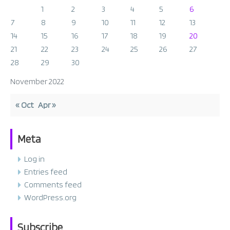
1
2
3
4
5
6
7
8
9
10
11
12
13
14
15
16
17
18
19
20
21
22
23
24
25
26
27
28
29
30
November 2022
« Oct
Apr »
Meta
Log in
Entries feed
Comments feed
WordPress.org
Subscribe