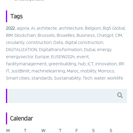
Tags
2022
,
agoria
,
AI
,
architecte
,
architecture
,
Belgium
,
Big5 Global
,
BIM
,
blockchain
,
Brussels
,
Bruxelles
,
Business
,
Chatgpt
,
CIM
,
circularity
,
construction
,
Data
,
digital construction
,
DIGITALIZATION
,
Digitaltransformation
,
Dubai
,
energy
,
energysector
,
Europe
,
EUSEW2024
,
event
,
facilitymanagement
,
greenbuilding
,
hub
,
ICT
,
innovation
,
IRF
,
IT
,
JustBimIt
,
machinelearning
,
Maroc
,
mobility
,
Morroco
,
Smart cities
,
standards
,
Sustainability
,
Tech
,
water
,
worklife
Search
for:
Calendar
M
T
W
T
F
S
S