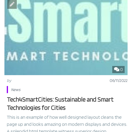
0
by
06/11/2022
News
Tech4SmartCities: Sustainable and Smart
Technologies for Cities
This is an example of how well designed layout cleans the
page up and looks amazing on modern displays and devices.
A splendid html template witness superior design.