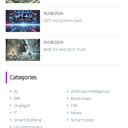
15/08/2024
GPT-4o System Card​
13/08/2024
Web 3.0 and Zero Trust
Categories
AI
Artificial Intelligence
BIM
Blockchain
Chatgpt
CIM
IT
News
Smart Building
Smart cities
Uncategorized