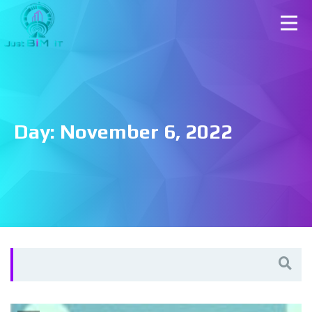
Day:
November 6, 2022
Search
for: