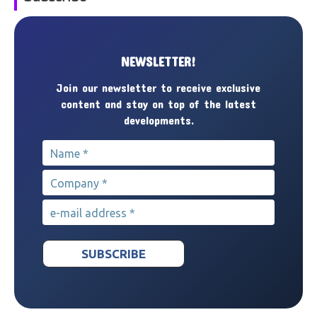
NEWSLETTER!
Join our newsletter to receive exclusive
content and stay on top of the latest
developments.
Name
*
Company
*
e-mail address
*