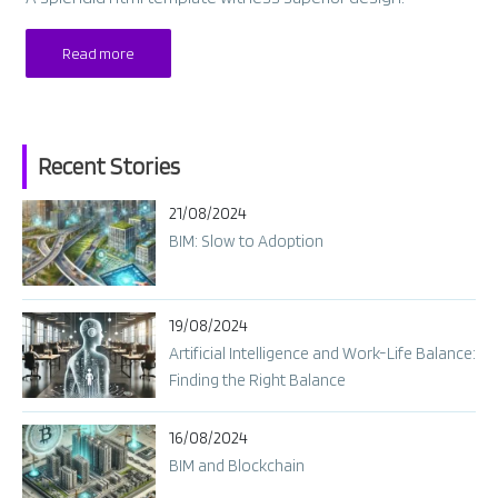
Read more
Recent Stories
21/08/2024
BIM: Slow to Adoption
19/08/2024
Artificial Intelligence and Work-Life Balance:
Finding the Right Balance
16/08/2024
BIM and Blockchain